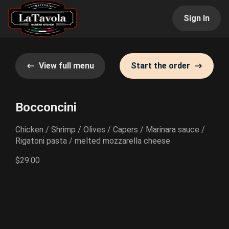
Sign In
View full menu
Start the order
Bocconcini
Chicken / Shrimp / Olives / Capers / Marinara sauce /
Rigatoni pasta / melted mozzarella cheese
$29.00