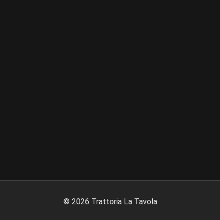
©
2026
Trattoria La Tavola